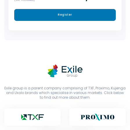
Register
Exile group is a parent company comprising of TXF, Proximo, Kujenga
and Uxolo brands which specialise in various markets. Click below
to find out more about them.