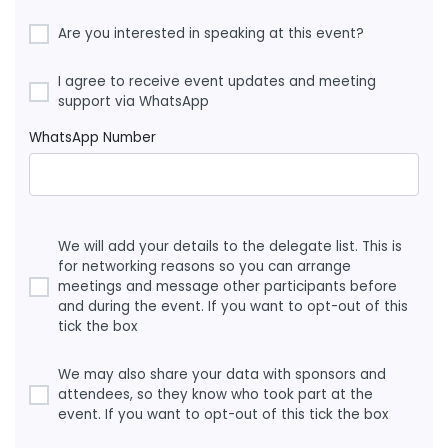
Are you interested in speaking at this event?
I agree to receive event updates and meeting
support via WhatsApp
WhatsApp Number
We will add your details to the delegate list. This is
for networking reasons so you can arrange
meetings and message other participants before
and during the event. If you want to opt-out of this
tick the box
We may also share your data with sponsors and
attendees, so they know who took part at the
event. If you want to opt-out of this tick the box