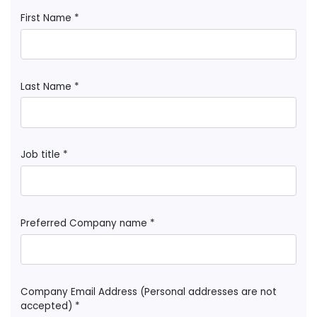
First Name *
Last Name *
Job title *
Preferred Company name *
Company Email Address (Personal addresses are not
accepted) *