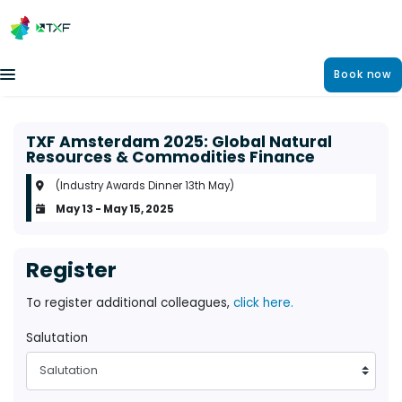
Book now
TXF Amsterdam 2025: Global Natural
Resources & Commodities Finance
(Industry Awards Dinner 13th May)
May 13 - May 15, 2025
Register
To register additional colleagues,
click here.
Salutation
Salutation