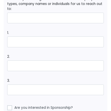
types, company names or individuals for us to reach out
to:
1.
2.
3.
Are you interested in Sponsorship?