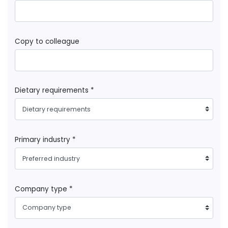
Copy to colleague
Dietary requirements *
Dietary requirements
Primary industry *
Preferred industry
Company type *
Company type