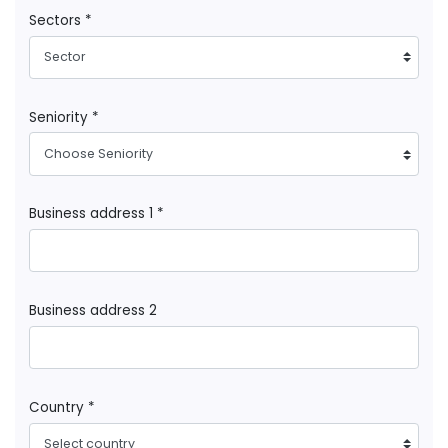
Sectors *
Sector
Seniority *
Choose Seniority
Business address 1 *
Business address 2
Country *
Select country