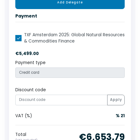
Add Delegate
Payment
TXF Amsterdam 2025: Global Natural Resources
& Commodities Finance
€5,499.00
Payment type
Discount code
Apply
VAT (%)
% 21
€6,653.79
Total
(VAT included)