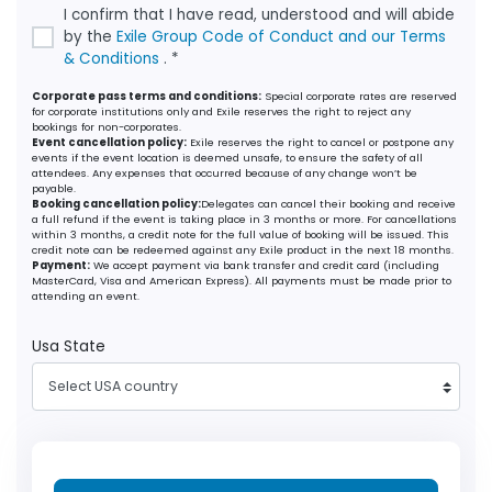
I confirm that I have read, understood and will abide
by the
Exile Group Code of Conduct and our Terms
& Conditions
. *
Corporate pass terms and conditions:
Special corporate rates are reserved
for corporate institutions only and Exile reserves the right to reject any
bookings for non-corporates.
Event cancellation policy:
Exile reserves the right to cancel or postpone any
events if the event location is deemed unsafe, to ensure the safety of all
attendees. Any expenses that occurred because of any change won’t be
payable.
Booking cancellation policy:
Delegates can cancel their booking and receive
a full refund if the event is taking place in 3 months or more. For cancellations
within 3 months, a credit note for the full value of booking will be issued. This
credit note can be redeemed against any Exile product in the next 18 months.
Payment:
We accept payment via bank transfer and credit card (including
MasterCard, Visa and American Express). All payments must be made prior to
attending an event.
Usa State
Select USA country