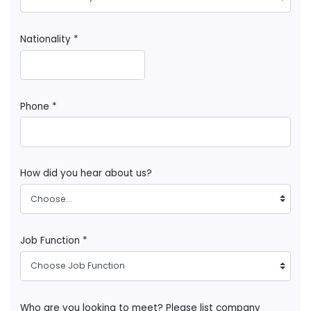
Nationality *
Phone *
How did you hear about us?
Choose...
Job Function *
Choose Job Function
Who are you looking to meet? Please list company