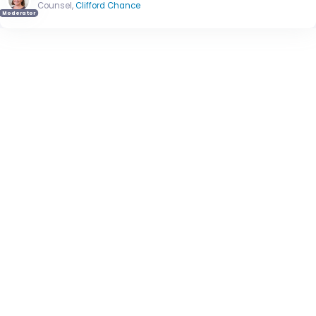
Counsel,
Clifford Chance
Moderator