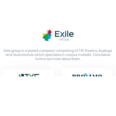
Exile group is a parent company comprising of TXF, Proximo, Kujenga
and Uxolo brands which specialise in various markets. Click below
to find out more about them.