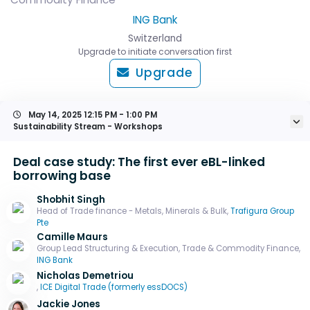
ING Bank
Switzerland
Upgrade to initiate conversation first
Upgrade
May 14, 2025
12:15 PM - 1:00 PM
Sustainability Stream - Workshops
Deal case study: The first ever eBL-linked
borrowing base
Shobhit Singh
Head of Trade finance - Metals, Minerals & Bulk,
Trafigura Group
Pte
Camille Maurs
Group Lead Structuring & Execution, Trade & Commodity Finance,
ING Bank
Nicholas Demetriou
,
ICE Digital Trade (formerly essDOCS)
Jackie Jones