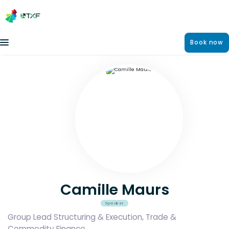
Book now
Camille Maurs
Speaker
Group Lead Structuring & Execution, Trade &
Commodity Finance