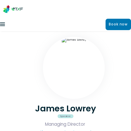
Book now
James Lowrey
Speaker
Managing Director