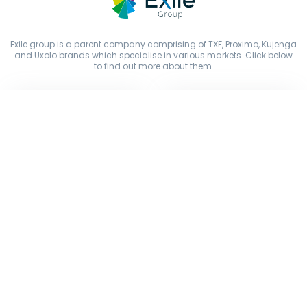
Exile group is a parent company comprising of TXF, Proximo, Kujenga
and Uxolo brands which specialise in various markets. Click below
to find out more about them.
Copyright © Exile Group Limited (2026). All rights reserved.
The original works published on this website are owned by Exile
Group Limited and are accessed by you, subject strictly to the terms
of our licence. You must not copy, reproduce, or transmit all or part
of the works without our permission including uploading, prompting
or otherwise making available the original works to large language