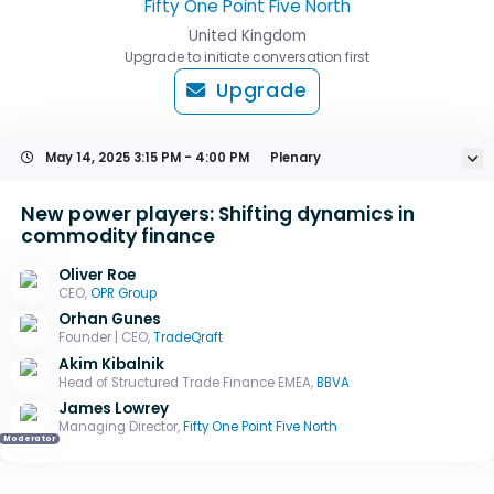
Fifty One Point Five North
United Kingdom
Upgrade to initiate conversation first
Upgrade
May 14, 2025
3:15 PM - 4:00 PM
Plenary
New power players: Shifting dynamics in
commodity finance
Oliver Roe
CEO,
OPR Group
Orhan Gunes
Founder | CEO,
TradeQraft
Akim Kibalnik
Head of Structured Trade Finance EMEA,
BBVA
James Lowrey
Managing Director,
Fifty One Point Five North
Moderator