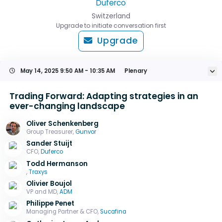
Duferco
Switzerland
Upgrade to initiate conversation first
Upgrade
May 14, 2025
9:50 AM - 10:35 AM
Plenary
Trading Forward: Adapting strategies in an
ever-changing landscape
Oliver Schenkenberg
Group Treasurer,
Gunvor
Sander Stuijt
CFO,
Duferco
Todd Hermanson
,
Traxys
Olivier Boujol
VP and MD,
ADM
Philippe Penet
Managing Partner & CFO,
Sucafina