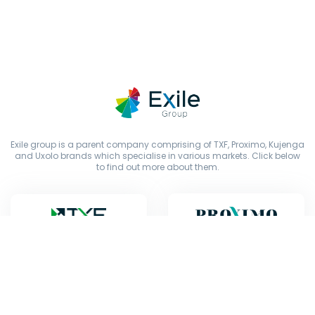
Exile group is a parent company comprising of TXF, Proximo, Kujenga
and Uxolo brands which specialise in various markets. Click below
to find out more about them.