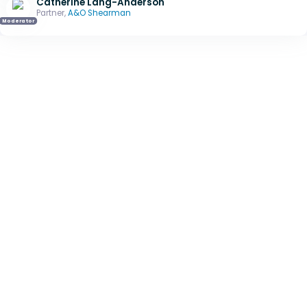
Catherine Lang-Anderson
Partner,
A&O Shearman
Moderator