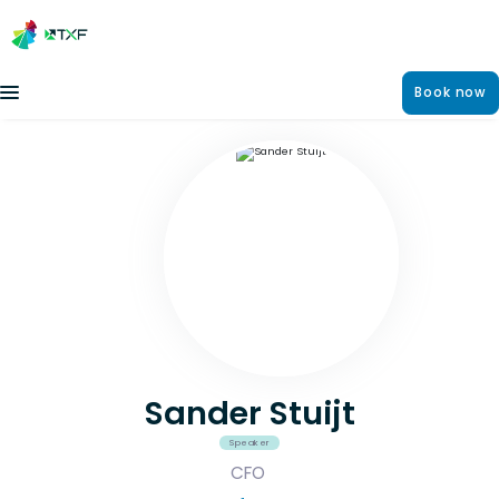
Book now
Sander Stuijt
Speaker
CFO