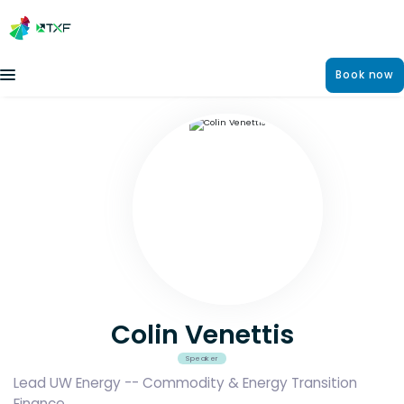
Book now
Colin Venettis
Speaker
Lead UW Energy -- Commodity & Energy Transition
Finance