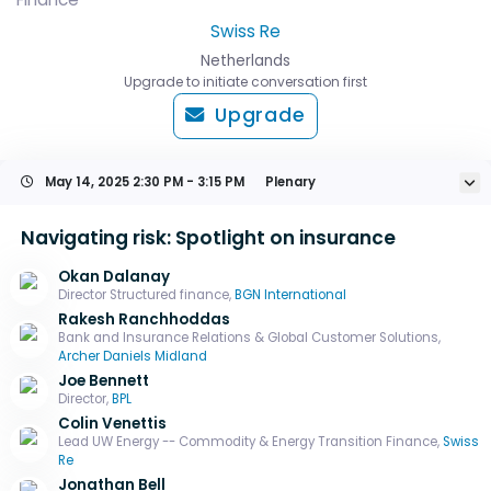
Swiss Re
Netherlands
Upgrade to initiate conversation first
Upgrade
May 14, 2025
2:30 PM - 3:15 PM
Plenary
Navigating risk: Spotlight on insurance
Okan Dalanay
Director Structured finance,
BGN International
Rakesh Ranchhoddas
Bank and Insurance Relations & Global Customer Solutions,
Archer Daniels Midland
Joe Bennett
Director,
BPL
Colin Venettis
Lead UW Energy -- Commodity & Energy Transition Finance,
Swiss
Re
Jonathan Bell