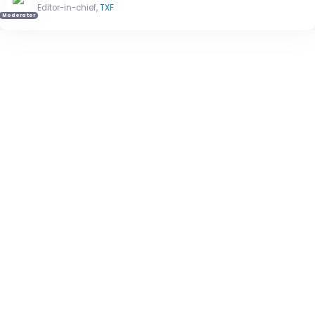
Editor-in-chief,
TXF
Moderator