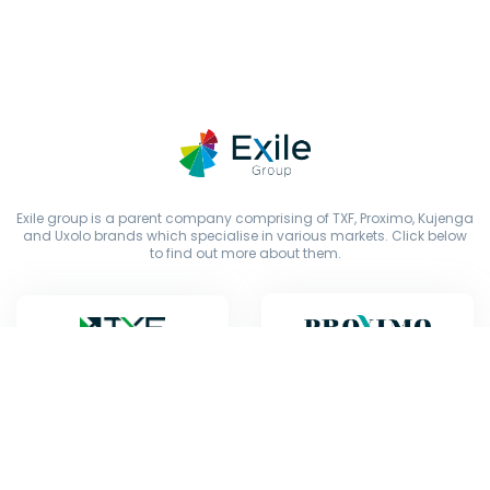
Exile group is a parent company comprising of TXF, Proximo, Kujenga
and Uxolo brands which specialise in various markets. Click below
to find out more about them.