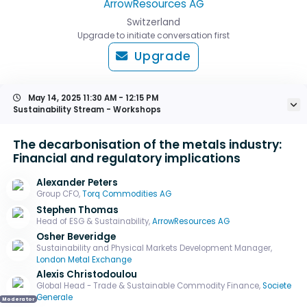
ArrowResources AG
Switzerland
Upgrade to initiate conversation first
Upgrade
May 14, 2025
11:30 AM - 12:15 PM
Sustainability Stream - Workshops
The decarbonisation of the metals industry:
Financial and regulatory implications
Alexander Peters
Group CFO,
Torq Commodities AG
Stephen Thomas
Head of ESG & Sustainability,
ArrowResources AG
Osher Beveridge
Sustainability and Physical Markets Development Manager,
London Metal Exchange
Alexis Christodoulou
Global Head - Trade & Sustainable Commodity Finance,
Societe
Generale
Moderator