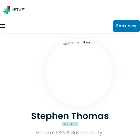
Book now
Stephen Thomas
Speaker
Head of ESG & Sustainability