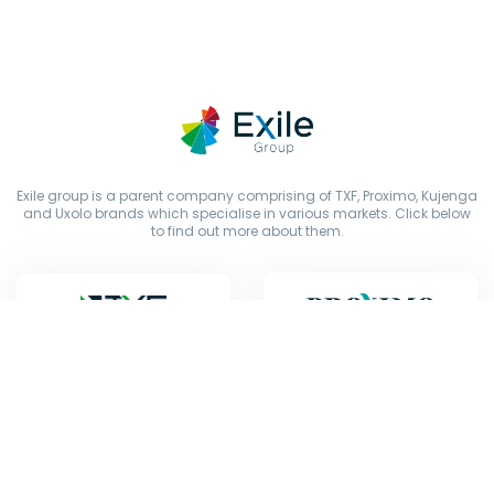
Exile group is a parent company comprising of TXF, Proximo, Kujenga
and Uxolo brands which specialise in various markets. Click below
to find out more about them.