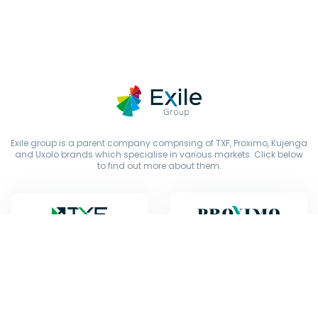
Exile group is a parent company comprising of TXF, Proximo, Kujenga
and Uxolo brands which specialise in various markets. Click below
to find out more about them.