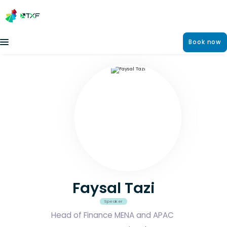
Book now
Faysal Tazi
Speaker
Head of Finance MENA and APAC