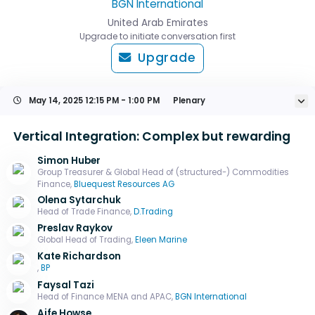
BGN International
United Arab Emirates
Upgrade to initiate conversation first
Upgrade
May 14, 2025
12:15 PM - 1:00 PM
Plenary
Vertical Integration: Complex but rewarding
Simon Huber
Group Treasurer & Global Head of (structured-) Commodities
Finance,
Bluequest Resources AG
Olena Sytarchuk
Head of Trade Finance,
D.Trading
Preslav Raykov
Global Head of Trading,
Eleen Marine
Kate Richardson
,
BP
Faysal Tazi
Head of Finance MENA and APAC,
BGN International
Aife Howse