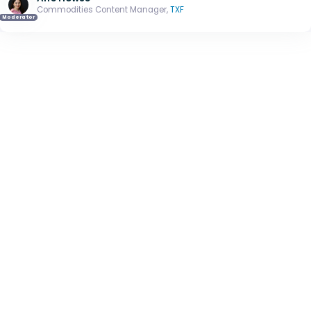
Commodities Content Manager,
TXF
Moderator