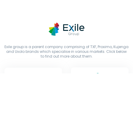
Exile group is a parent company comprising of TXF, Proximo, Kujenga
and Uxolo brands which specialise in various markets. Click below
to find out more about them.
Copyright © Exile Group Limited (2026). All rights reserved.