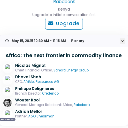
Rabobank
Kenya
Upgrade to initiate conversation first
Upgrade
May 15, 2025
10:30 AM - 11:15 AM
Plenary
Africa: The next frontier in commodity finance
Nicolas Mignot
Chief Financial Officer,
Sahara Energy Group
Dhaval Shah
CFO,
AfriMet Resources AG
Philippe Delignieres
Branch Director,
Credendo
Wouter Kool
General Manager Rabobank Africa,
Rabobank
Adrian Mellor
Partner,
A&O Shearman
Moderator