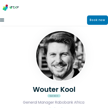
Book now
Wouter Kool
Speaker
General Manager Rabobank Africa